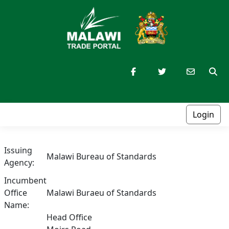
Login
Issuing
Malawi Bureau of Standards
Agency:
Incumbent
Office
Malawi Buraeu of Standards
Name:
Head Office