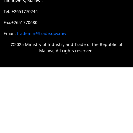
Lilongwe 3, Malawi.
Tel: +2651770244
Fax:+2651770680
Email:
trademin@trade.gov.mw
©2025 Ministry of Industry and Trade of the Republic of
Malawi, All rights reserved.