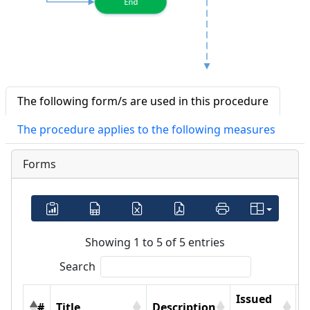
The following form/s are used in this procedure
The procedure applies to the following measures
Forms
Showing 1 to 5 of 5 entries
Search
Issued
#
Title
Description
F