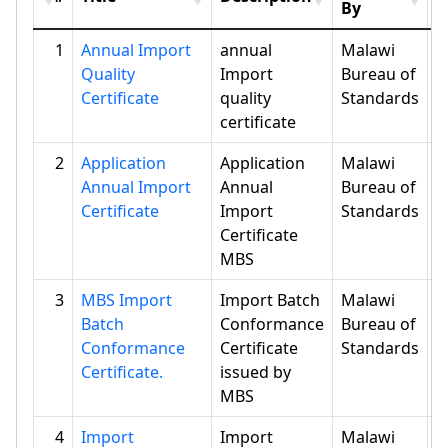
By
1
Annual Import
annual
Malawi
Quality
Import
Bureau of
Certificate
quality
Standards
certificate
2
Application
Application
Malawi
Annual Import
Annual
Bureau of
Certificate
Import
Standards
Certificate
MBS
3
MBS Import
Import Batch
Malawi
Batch
Conformance
Bureau of
Conformance
Certificate
Standards
Certificate.
issued by
MBS
4
Import
Import
Malawi