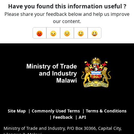
Have you found this information useful ?
Please share your feedback below and help us improve
our content.
Site Map
|
Commonly Used Terms
|
Terms & Conditions
|
Feedback
|
API
Ministry of Trade and Industry, P/O Box 30366, Capital City,