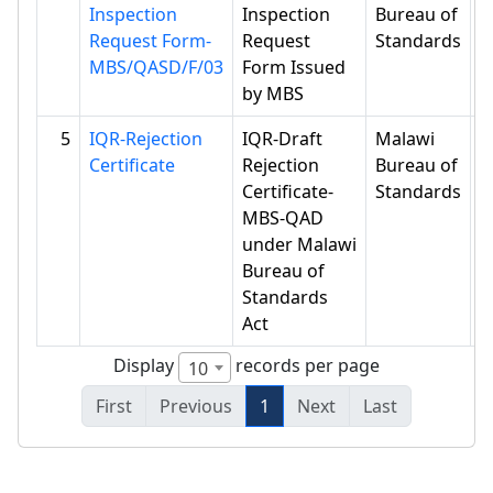
Inspection
Inspection
Bureau of
Request Form-
Request
Standards
MBS/QASD/F/03
Form Issued
by MBS
5
IQR-Rejection
IQR-Draft
Malawi
Certificate
Rejection
Bureau of
Certificate-
Standards
MBS-QAD
under Malawi
Bureau of
Standards
Act
Display
records per page
10
First
Previous
1
Next
Last