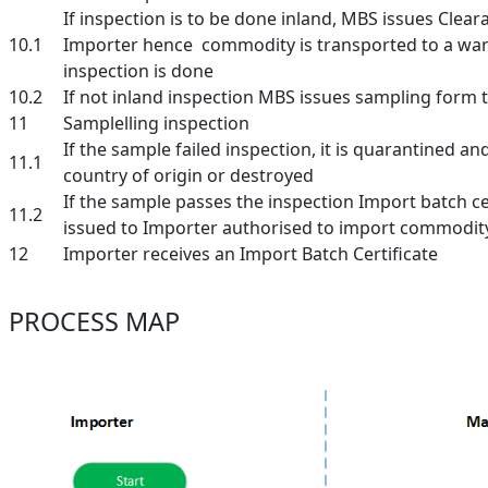
If inspection is to be done inland, MBS issues Cleara
10.1
Importer hence commodity is transported to a w
inspection is done
10.2
If not inland inspection MBS issues sampling form 
11
Samplelling inspection
If the sample failed inspection, it is quarantined an
11.1
country of origin or destroyed
If the sample passes the inspection Import batch cer
11.2
issued to Importer authorised to import commodit
12
Importer receives an Import Batch Certificate
PROCESS MAP