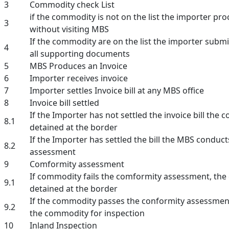
3
Commodity check List
if the commodity is not on the list the importer pro
3
without visiting MBS
If the commodity are on the list the importer submi
4
all supporting documents
5
MBS Produces an Invoice
6
Importer receives invoice
7
Importer settles Invoice bill at any MBS office
8
Invoice bill settled
If the Importer has not settled the invoice bill the 
8.1
detained at the border
If the Importer has settled the bill the MBS conduc
8.2
assessment
9
Comformity assessment
If commodity fails the comformity assessment, the
9.1
detained at the border
If the commodity passes the conformity assessme
9.2
the commodity for inspection
10
Inland Inspection