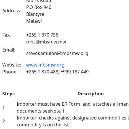
Moirs Road
P.O Box 946
Address:
Blantyre
Malawi
Fax:
+265 1 870 756
mbs@mbsmw.mw
Email:
stevekamuloni@mbsmw.org
Website:
www.mbsmw.org
Phone:
+265 1 870 488, +999 187 449
Steps
Description
Importer must have IIR Form and attaches all ma
1
documents seeNote 1
Importer checks against designated commodities to
2
commodity is on the list