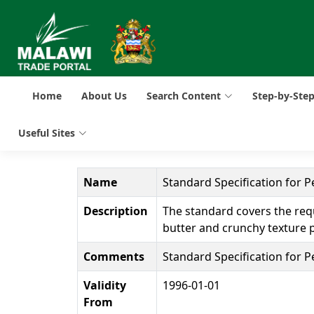
Home
About Us
Search Content
Step-by-Ste
Useful Sites
Name
Standard Specification for P
Description
The standard covers the req
butter and crunchy texture p
Comments
Standard Specification for P
Validity
1996-01-01
From