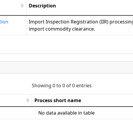
Description
tion
Import Inspection Registration (IIR) processing
import commodity clearance.
Showing 0 to 0 of 0 entries
Process short name
No data available in table