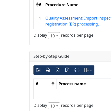
#
Procedure Name
1
Quality Assessment: Import inspec
registration (IIR) processing.
Display
records per page
10
Step-by-Step Guide
#
Process name
Display
records per page
10