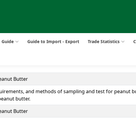
p Guide
Guide to Import - Export
Trade Statistics
C
eanut Butter
uirements, and methods of sampling and test for peanut bu
eanut butter.
eanut Butter