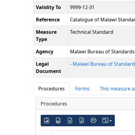
Validity To
9999-12-31
Reference
Catalogue of Malawi Standa
Measure
Technical Standard
Type
Agency
Malawi Bureau of Standards
Legal
-
Malawi Bureau of Standards
Document
Procedures
Forms
This measure a
Procedures