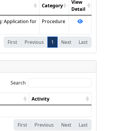
View
Category
Detail
: Application for
Procedure
First
Previous
1
Next
Last
Search
Activity
First
Previous
Next
Last