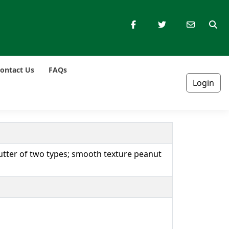
ontact Us
FAQs
Login
tter of two types; smooth texture peanut