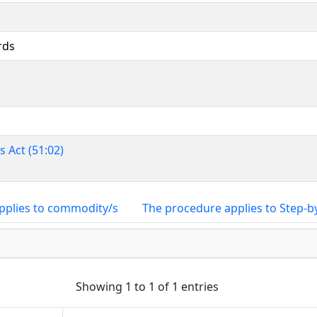
rds
 Act (51:02)
pplies to commodity/s
The procedure applies to Step-b
Showing 1 to 1 of 1 entries