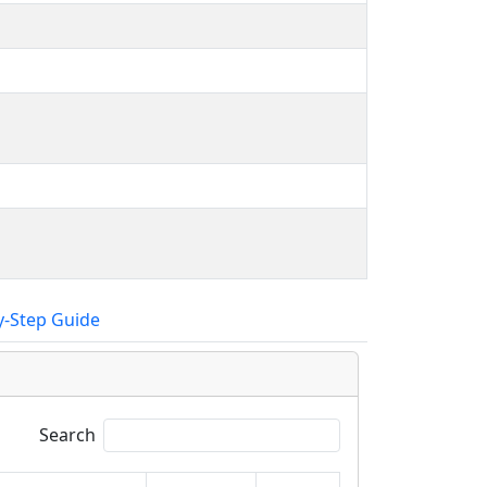
y-Step Guide
Search