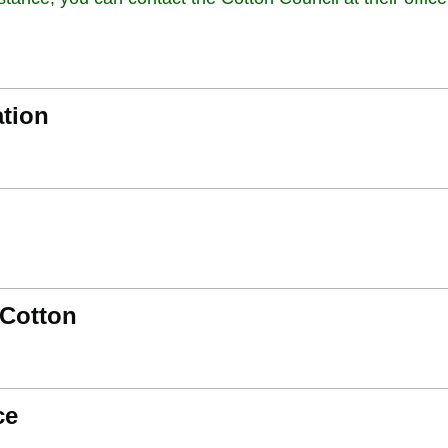
ation
 Cotton
ce