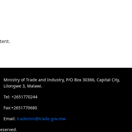
tent.
Ministry of Trade and Industry, P/O Box 30366, Capital City,
Lilongwe 3, Malawi.
Tel: +2651770244
Fax:+2651770680
Email:
trademin@trade.gov.mw
reserved.