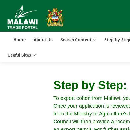
Home
About Us
Search Content
Step-by-Ste
Useful Sites
Step by Step
To export cotton from Malawi, you 
Once your application is reviewed
from the Ministry of Agriculture
Council will then provide a recom
an export permit. For further assi