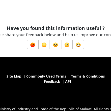
Have you found this information useful ?
se share your feedback below and help us improve our con
Site Map
|
Commonly Used Terms
|
Terms & Conditions
|
Feedback
|
API
nistry of Industry and Trade of the Republic of Malawi, All rights 