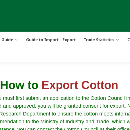
p Guide
Guide to Import - Export
Trade Statistics
C
: How to
Export Cotton
must first submit an application to the Cotton Council in
 and approved, you will be granted consent for export. Ne
’s Research Department to ensure the cotton meets intern
mendation to the Ministry of Industry and Trade, which w
stance, you can contact the Cotton Council at their office