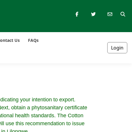
ontact Us
FAQs
Login
dicating your intention to export.
xt, obtain a phytosanitary certificate
ational health standards. The Cotton
ill use this recommendation to issue
 in Lilongwe.