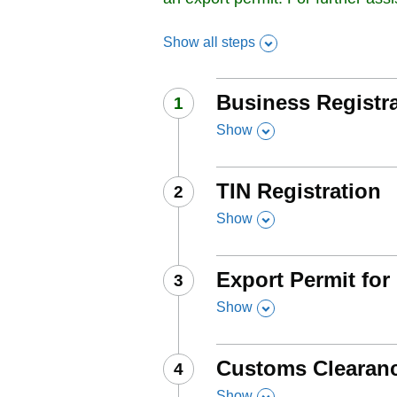
Show all steps
Business Registr
Step
1
:
Show
,
this section
TIN Registration
Step
2
:
Show
,
this section
Export Permit for
Step
3
:
Show
,
this section
Customs Clearan
Step
4
:
Show