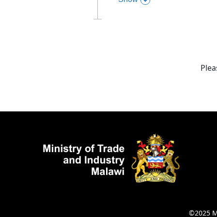
,
this section
Plea
©2025 Mi