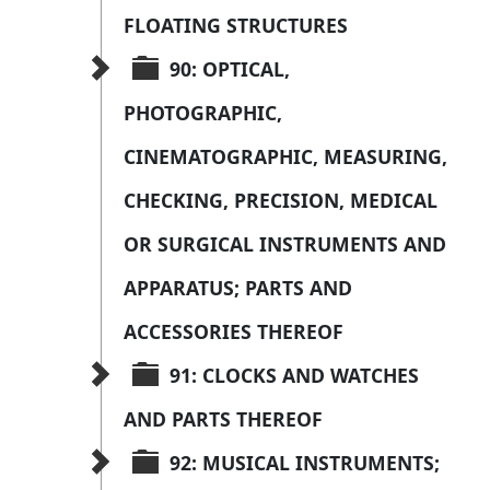
FLOATING STRUCTURES
90: OPTICAL, 
PHOTOGRAPHIC, 
CINEMATOGRAPHIC, MEASURING, 
CHECKING, PRECISION, MEDICAL 
OR SURGICAL INSTRUMENTS AND 
APPARATUS; PARTS AND 
ACCESSORIES THEREOF
91: CLOCKS AND WATCHES 
AND PARTS THEREOF
92: MUSICAL INSTRUMENTS; 