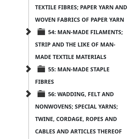
TEXTILE FIBRES; PAPER YARN AND 
WOVEN FABRICS OF PAPER YARN
54: MAN-MADE FILAMENTS; 
STRIP AND THE LIKE OF MAN-
MADE TEXTILE MATERIALS
55: MAN-MADE STAPLE 
FIBRES
56: WADDING, FELT AND 
NONWOVENS; SPECIAL YARNS; 
TWINE, CORDAGE, ROPES AND 
CABLES AND ARTICLES THEREOF