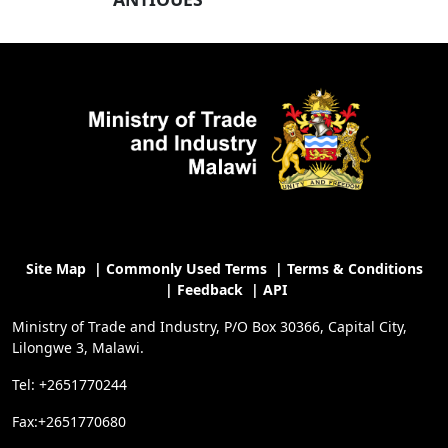
Site Map
|
Commonly Used Terms
|
Terms & Conditions
|
Feedback
|
API
Ministry of Trade and Industry, P/O Box 30366, Capital City,
Lilongwe 3, Malawi.
Tel: +2651770244
Fax:+2651770680