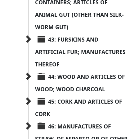
CONTAINERS; ARTICLES OF 
ANIMAL GUT (OTHER THAN SILK-
WORM GUT)
43: FURSKINS AND 
ARTIFICIAL FUR; MANUFACTURES 
THEREOF
44: WOOD AND ARTICLES OF 
WOOD; WOOD CHARCOAL
45: CORK AND ARTICLES OF 
CORK
46: MANUFACTURES OF 
STRAW, OF ESPARTO OR OF OTHER 