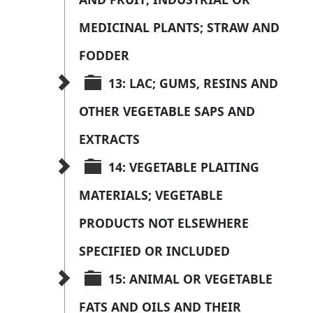
MEDICINAL PLANTS; STRAW AND 
FODDER
13: LAC; GUMS, RESINS AND 
OTHER VEGETABLE SAPS AND 
EXTRACTS
14: VEGETABLE PLAITING 
MATERIALS; VEGETABLE 
PRODUCTS NOT ELSEWHERE 
SPECIFIED OR INCLUDED
15: ANIMAL OR VEGETABLE 
FATS AND OILS AND THEIR 