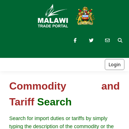
Login
Commodity and
Tariff
Search
Search for import duties or tariffs by simply
typing the description of the commodity or the