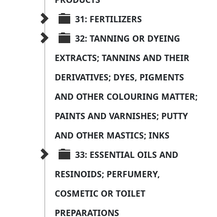
31: FERTILIZERS
32: TANNING OR DYEING 
EXTRACTS; TANNINS AND THEIR 
DERIVATIVES; DYES, PIGMENTS 
AND OTHER COLOURING MATTER; 
PAINTS AND VARNISHES; PUTTY 
AND OTHER MASTICS; INKS
33: ESSENTIAL OILS AND 
RESINOIDS; PERFUMERY, 
COSMETIC OR TOILET 
PREPARATIONS