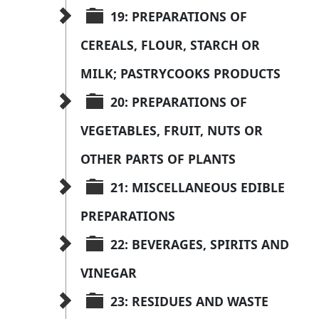
19: PREPARATIONS OF 
CEREALS, FLOUR, STARCH OR 
MILK; PASTRYCOOKS PRODUCTS
20: PREPARATIONS OF 
VEGETABLES, FRUIT, NUTS OR 
OTHER PARTS OF PLANTS
21: MISCELLANEOUS EDIBLE 
PREPARATIONS
22: BEVERAGES, SPIRITS AND 
VINEGAR
23: RESIDUES AND WASTE 