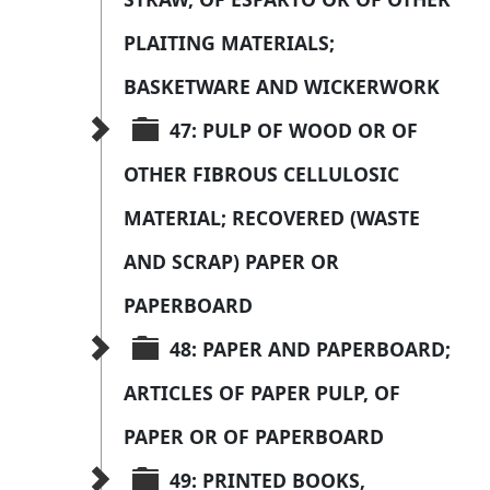
PLAITING MATERIALS; 
BASKETWARE AND WICKERWORK
47: PULP OF WOOD OR OF 
OTHER FIBROUS CELLULOSIC 
MATERIAL; RECOVERED (WASTE 
AND SCRAP) PAPER OR 
PAPERBOARD
48: PAPER AND PAPERBOARD; 
ARTICLES OF PAPER PULP, OF 
PAPER OR OF PAPERBOARD
49: PRINTED BOOKS, 