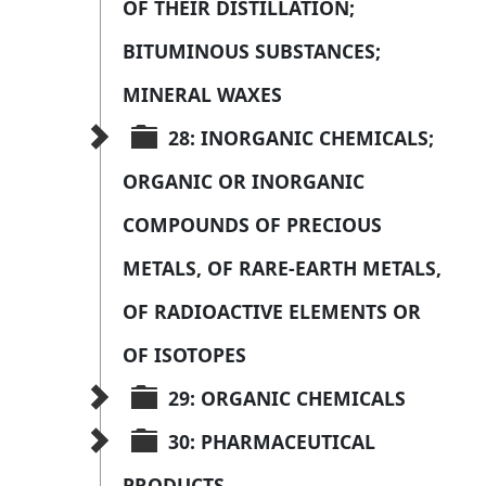
OF THEIR DISTILLATION; 
BITUMINOUS SUBSTANCES; 
MINERAL WAXES
28: INORGANIC CHEMICALS; 
ORGANIC OR INORGANIC 
COMPOUNDS OF PRECIOUS 
METALS, OF RARE-EARTH METALS, 
OF RADIOACTIVE ELEMENTS OR 
OF ISOTOPES
29: ORGANIC CHEMICALS
30: PHARMACEUTICAL 
PRODUCTS