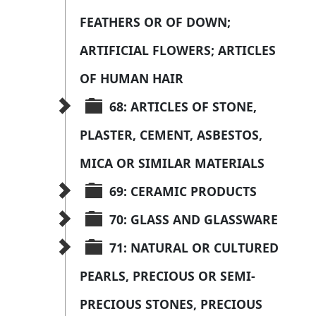
FEATHERS OR OF DOWN; 
ARTIFICIAL FLOWERS; ARTICLES 
OF HUMAN HAIR
68: ARTICLES OF STONE, 
PLASTER, CEMENT, ASBESTOS, 
MICA OR SIMILAR MATERIALS
69: CERAMIC PRODUCTS
70: GLASS AND GLASSWARE
71: NATURAL OR CULTURED 
PEARLS, PRECIOUS OR SEMI-
PRECIOUS STONES, PRECIOUS 