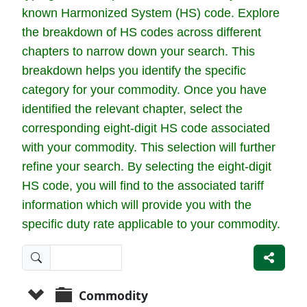
known Harmonized System (HS) code. Explore
the breakdown of HS codes across different
chapters to narrow down your search. This
breakdown helps you identify the specific
category for your commodity. Once you have
identified the relevant chapter, select the
corresponding eight-digit HS code associated
with your commodity. This selection will further
refine your search. By selecting the eight-digit
HS code, you will find to the associated tariff
information which will provide you with the
specific duty rate applicable to your commodity.
Commodity