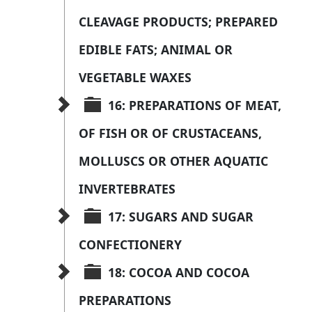
CLEAVAGE PRODUCTS; PREPARED 
EDIBLE FATS; ANIMAL OR 
VEGETABLE WAXES
16: PREPARATIONS OF MEAT, 
OF FISH OR OF CRUSTACEANS, 
MOLLUSCS OR OTHER AQUATIC 
INVERTEBRATES
17: SUGARS AND SUGAR 
CONFECTIONERY
18: COCOA AND COCOA 
PREPARATIONS