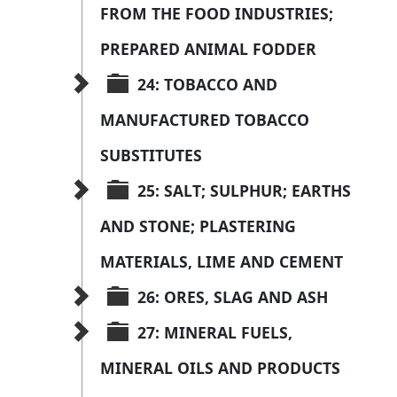
FROM THE FOOD INDUSTRIES; 
PREPARED ANIMAL FODDER
24: TOBACCO AND 
MANUFACTURED TOBACCO 
SUBSTITUTES
25: SALT; SULPHUR; EARTHS 
AND STONE; PLASTERING 
MATERIALS, LIME AND CEMENT
26: ORES, SLAG AND ASH
27: MINERAL FUELS, 
MINERAL OILS AND PRODUCTS 