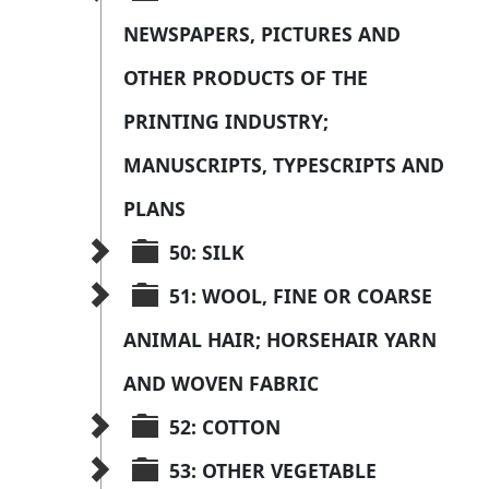
NEWSPAPERS, PICTURES AND 
OTHER PRODUCTS OF THE 
PRINTING INDUSTRY; 
MANUSCRIPTS, TYPESCRIPTS AND 
PLANS
50: SILK
51: WOOL, FINE OR COARSE 
ANIMAL HAIR; HORSEHAIR YARN 
AND WOVEN FABRIC
52: COTTON
53: OTHER VEGETABLE 