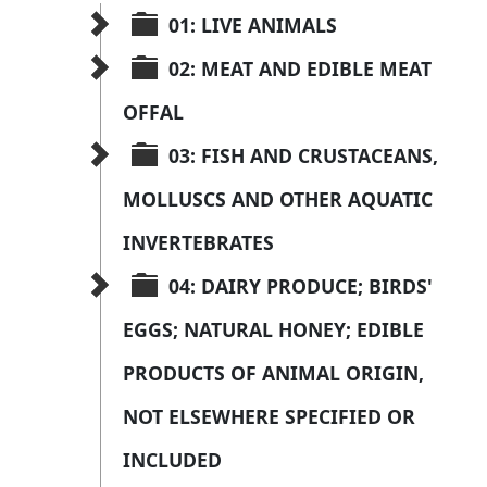
01: LIVE ANIMALS
02: MEAT AND EDIBLE MEAT 
OFFAL
03: FISH AND CRUSTACEANS, 
MOLLUSCS AND OTHER AQUATIC 
INVERTEBRATES
04: DAIRY PRODUCE; BIRDS' 
EGGS; NATURAL HONEY; EDIBLE 
PRODUCTS OF ANIMAL ORIGIN, 
NOT ELSEWHERE SPECIFIED OR 
INCLUDED