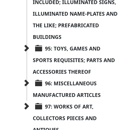
INCLUDED; ILLUMINATED SIGNS, 
ILLUMINATED NAME-PLATES AND 
THE LIKE; PREFABRICATED 
BUILDINGS
95: TOYS, GAMES AND 
SPORTS REQUISITES; PARTS AND 
ACCESSORIES THEREOF
96: MISCELLANEOUS 
MANUFACTURED ARTICLES
97: WORKS OF ART, 
COLLECTORS PIECES AND 
ANTIOUES