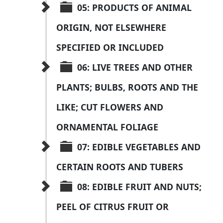
05: PRODUCTS OF ANIMAL 
ORIGIN, NOT ELSEWHERE 
SPECIFIED OR INCLUDED
06: LIVE TREES AND OTHER 
PLANTS; BULBS, ROOTS AND THE 
LIKE; CUT FLOWERS AND 
ORNAMENTAL FOLIAGE
07: EDIBLE VEGETABLES AND 
CERTAIN ROOTS AND TUBERS
08: EDIBLE FRUIT AND NUTS; 
PEEL OF CITRUS FRUIT OR 