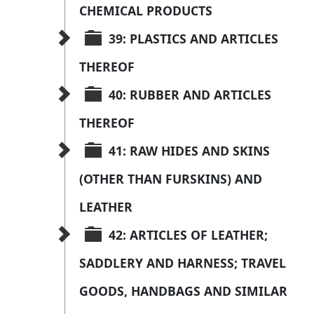
CHEMICAL PRODUCTS
39: PLASTICS AND ARTICLES 
THEREOF
40: RUBBER AND ARTICLES 
THEREOF
41: RAW HIDES AND SKINS 
(OTHER THAN FURSKINS) AND 
LEATHER
42: ARTICLES OF LEATHER; 
SADDLERY AND HARNESS; TRAVEL 
GOODS, HANDBAGS AND SIMILAR 