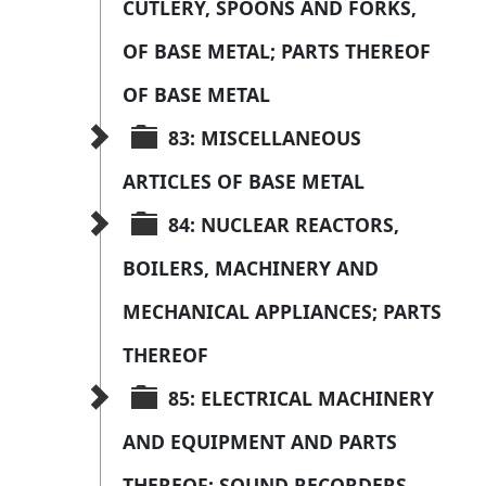
CUTLERY, SPOONS AND FORKS, 
OF BASE METAL; PARTS THEREOF 
OF BASE METAL
83: MISCELLANEOUS 
ARTICLES OF BASE METAL
84: NUCLEAR REACTORS, 
BOILERS, MACHINERY AND 
MECHANICAL APPLIANCES; PARTS 
THEREOF
85: ELECTRICAL MACHINERY 
AND EQUIPMENT AND PARTS 
THEREOF; SOUND RECORDERS 