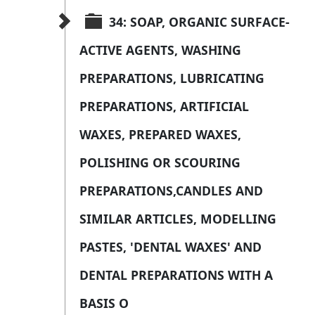
34: SOAP, ORGANIC SURFACE-
ACTIVE AGENTS, WASHING 
PREPARATIONS, LUBRICATING 
PREPARATIONS, ARTIFICIAL 
WAXES, PREPARED WAXES, 
POLISHING OR SCOURING 
PREPARATIONS,CANDLES AND 
SIMILAR ARTICLES, MODELLING 
PASTES, 'DENTAL WAXES' AND 
DENTAL PREPARATIONS WITH A 
BASIS O