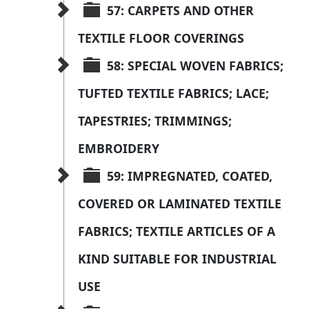
57: CARPETS AND OTHER 
TEXTILE FLOOR COVERINGS
58: SPECIAL WOVEN FABRICS; 
TUFTED TEXTILE FABRICS; LACE; 
TAPESTRIES; TRIMMINGS; 
EMBROIDERY
59: IMPREGNATED, COATED, 
COVERED OR LAMINATED TEXTILE 
FABRICS; TEXTILE ARTICLES OF A 
KIND SUITABLE FOR INDUSTRIAL 
USE