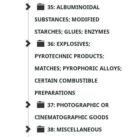
35: ALBUMINOIDAL 
SUBSTANCES; MODIFIED 
STARCHES; GLUES; ENZYMES
36: EXPLOSIVES; 
PYROTECHNIC PRODUCTS; 
MATCHES; PYROPHORIC ALLOYS; 
CERTAIN COMBUSTIBLE 
PREPARATIONS
37: PHOTOGRAPHIC OR 
CINEMATOGRAPHIC GOODS
38: MISCELLANEOUS 