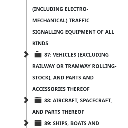
(INCLUDING ELECTRO-
MECHANICAL) TRAFFIC 
SIGNALLING EQUIPMENT OF ALL 
KINDS
87: VEHICLES (EXCLUDING 
RAILWAY OR TRAMWAY ROLLING-
STOCK), AND PARTS AND 
ACCESSORIES THEREOF
88: AIRCRAFT, SPACECRAFT, 
AND PARTS THEREOF
89: SHIPS, BOATS AND 