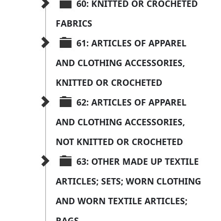
60: KNITTED OR CROCHETED 
FABRICS
61: ARTICLES OF APPAREL 
AND CLOTHING ACCESSORIES, 
KNITTED OR CROCHETED
62: ARTICLES OF APPAREL 
AND CLOTHING ACCESSORIES, 
NOT KNITTED OR CROCHETED
63: OTHER MADE UP TEXTILE 
ARTICLES; SETS; WORN CLOTHING 
AND WORN TEXTILE ARTICLES; 
RAGS