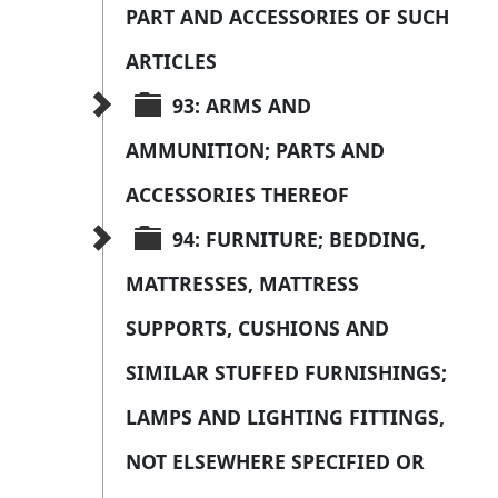
PART AND ACCESSORIES OF SUCH 
ARTICLES
93: ARMS AND 
AMMUNITION; PARTS AND 
ACCESSORIES THEREOF
94: FURNITURE; BEDDING, 
MATTRESSES, MATTRESS 
SUPPORTS, CUSHIONS AND 
SIMILAR STUFFED FURNISHINGS; 
LAMPS AND LIGHTING FITTINGS, 
NOT ELSEWHERE SPECIFIED OR 