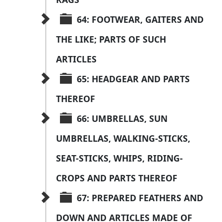
64: FOOTWEAR, GAITERS AND 
THE LIKE; PARTS OF SUCH 
ARTICLES
65: HEADGEAR AND PARTS 
THEREOF
66: UMBRELLAS, SUN 
UMBRELLAS, WALKING-STICKS, 
SEAT-STICKS, WHIPS, RIDING-
CROPS AND PARTS THEREOF
67: PREPARED FEATHERS AND 
DOWN AND ARTICLES MADE OF 