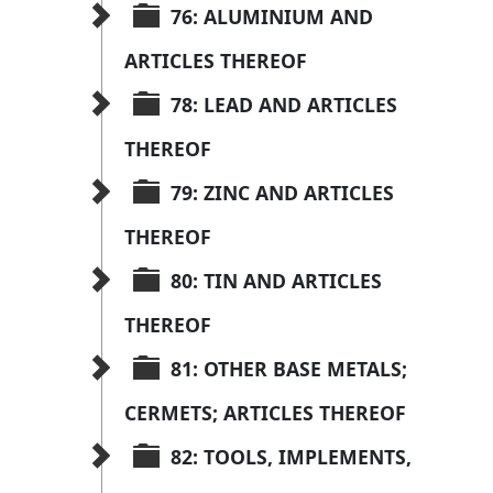
76: ALUMINIUM AND 
ARTICLES THEREOF
78: LEAD AND ARTICLES 
THEREOF
79: ZINC AND ARTICLES 
THEREOF
80: TIN AND ARTICLES 
THEREOF
81: OTHER BASE METALS; 
CERMETS; ARTICLES THEREOF
82: TOOLS, IMPLEMENTS, 