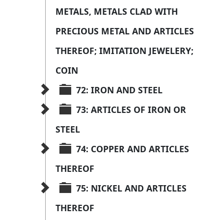
METALS, METALS CLAD WITH 
PRECIOUS METAL AND ARTICLES 
THEREOF; IMITATION JEWELERY; 
COIN
72: IRON AND STEEL
73: ARTICLES OF IRON OR 
STEEL
74: COPPER AND ARTICLES 
THEREOF
75: NICKEL AND ARTICLES 
THEREOF