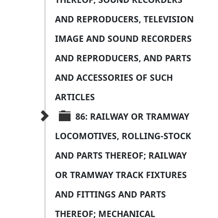
AND REPRODUCERS, TELEVISION 
IMAGE AND SOUND RECORDERS 
AND REPRODUCERS, AND PARTS 
AND ACCESSORIES OF SUCH 
ARTICLES
86: RAILWAY OR TRAMWAY 
LOCOMOTIVES, ROLLING-STOCK 
AND PARTS THEREOF; RAILWAY 
OR TRAMWAY TRACK FIXTURES 
AND FITTINGS AND PARTS 
THEREOF; MECHANICAL 