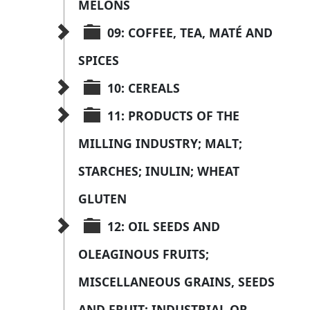
MELONS
09: COFFEE, TEA, MATÉ AND 
SPICES
10: CEREALS
11: PRODUCTS OF THE 
MILLING INDUSTRY; MALT; 
STARCHES; INULIN; WHEAT 
GLUTEN
12: OIL SEEDS AND 
OLEAGINOUS FRUITS; 
MISCELLANEOUS GRAINS, SEEDS 
AND FRUIT; INDUSTRIAL OR 