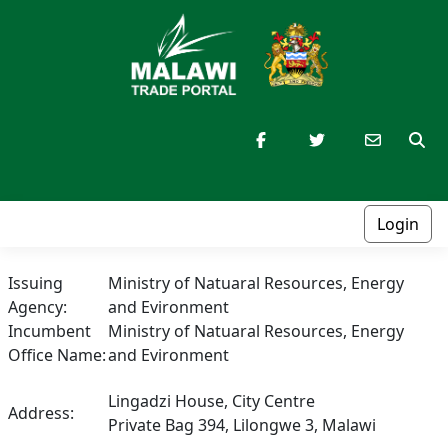
Login
Issuing
Ministry of Natuaral Resources, Energy
Agency:
and Evironment
Incumbent
Ministry of Natuaral Resources, Energy
Office Name:
and Evironment
Lingadzi House, City Centre
Address:
Private Bag 394, Lilongwe 3, Malawi