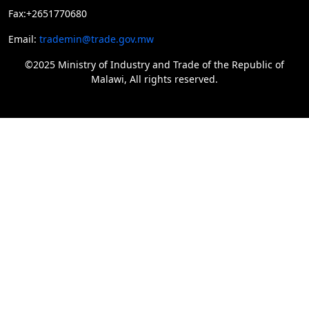
Fax:+2651770680
Email:
trademin@trade.gov.mw
©2025 Ministry of Industry and Trade of the Republic of
Malawi, All rights reserved.