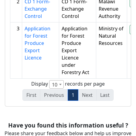
2
CD 1 Form-
CD 1 Form-
Malawi
P
Exchange
Exchange
Revenue
Control
Control
Authority
3
Application
Application
Ministry of
P
for Forest
for Forest
Natural
Produce
Produce
Resources
Export
Export
Licence
Licence
under
Forestry Act
Display
records per page
10
First
Previous
1
Next
Last
Have you found this information useful ?
Please share your feedback below and help us improve