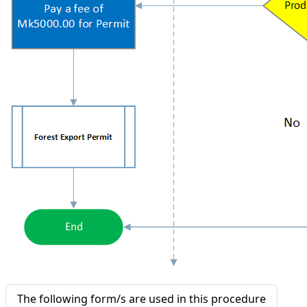
The following form/s are used in this procedure