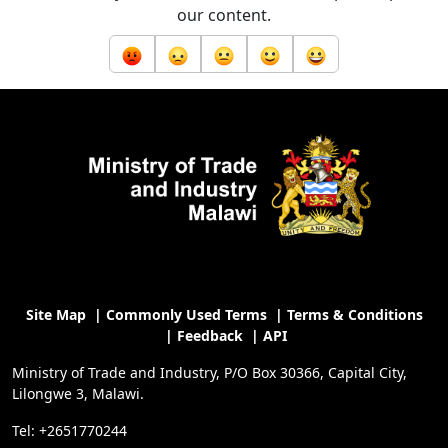
our content.
Site Map
|
Commonly Used Terms
|
Terms & Conditions
|
Feedback
|
API
Ministry of Trade and Industry, P/O Box 30366, Capital City,
Lilongwe 3, Malawi.
Tel: +2651770244