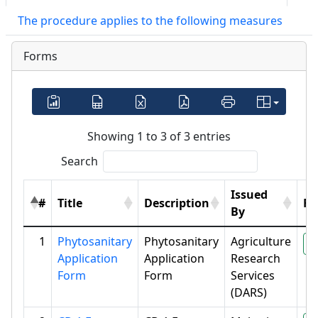
The procedure applies to the following measures
Forms
Showing 1 to 3 of 3 entries
Search
Issued
#
Title
Description
Fil
By
1
Phytosanitary
Phytosanitary
Agriculture
P
Application
Application
Research
Form
Form
Services
(DARS)