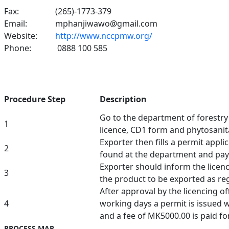
Fax:
(265)-1773-379
Email:
mphanjiwawo@gmail.com
Website:
http://www.nccpmw.org/
Phone:
0888 100 585
Procedure Step
Description
Go to the department of forestr
1
licence, CD1 form and phytosanita
Exporter then fills a permit appli
2
found at the department and pa
Exporter should inform the licenci
3
the product to be exported as re
After approval by the licencing of
4
working days a permit is issued w
and a fee of MK5000.00 is paid fo
PROCESS MAP