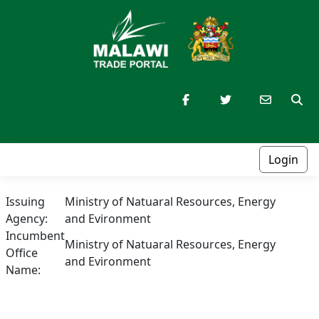
Login
Issuing
Ministry of Natuaral Resources, Energy
Agency:
and Evironment
Incumbent
Ministry of Natuaral Resources, Energy
Office
and Evironment
Name: