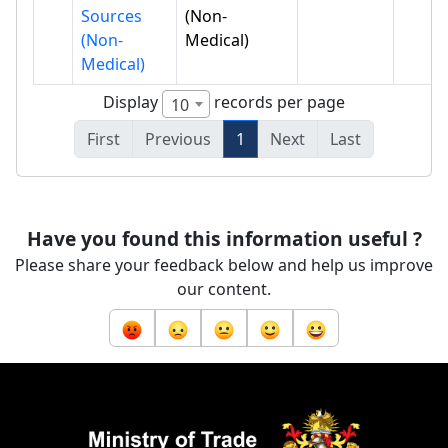
Sources
(Non-
(Non-
Medical)
Medical)
Display
records per page
10
First
Previous
1
Next
Last
Have you found this information useful ?
Please share your feedback below and help us improve
our content.