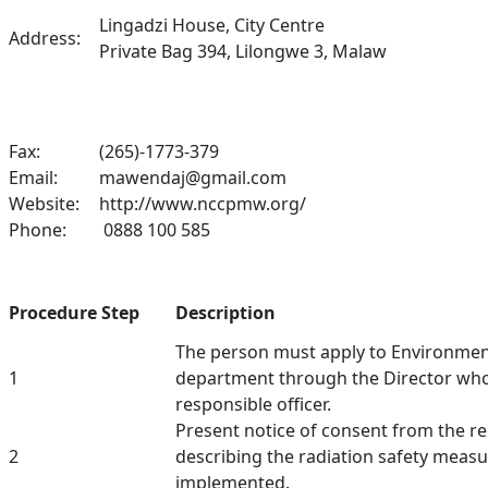
Lingadzi House, City Centre
Address:
Private Bag 394, Lilongwe 3, Malaw
Fax:
(265)-1773-379
Email:
mawendaj@gmail.com
Website:
http://www.nccpmw.org/
Phone:
0888 100 585
Procedure Step
Description
The person must apply to Environment
1
department through the Director who 
responsible officer.
Present notice of consent from the r
2
describing the radiation safety measu
implemented.