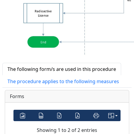
The following form/s are used in this procedure
The procedure applies to the following measures
Forms
Showing 1 to 2 of 2 entries