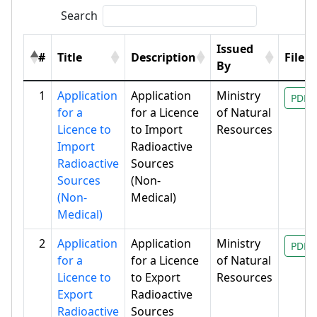
Search
Issued
#
Title
Description
File
By
1
Application
Application
Ministry
PDF
for a
for a Licence
of Natural
Licence to
to Import
Resources
Import
Radioactive
Radioactive
Sources
Sources
(Non-
(Non-
Medical)
Medical)
2
Application
Application
Ministry
PDF
for a
for a Licence
of Natural
Licence to
to Export
Resources
Export
Radioactive
Radioactive
Sources