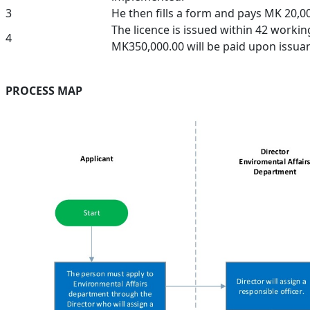
3
He then fills a form and pays MK 20,00
The licence is issued within 42 workin
4
MK350,000.00 will be paid upon issua
PROCESS MAP