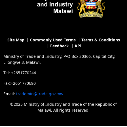
Site Map
|
Commonly Used Terms
|
Terms & Conditions
|
Feedback
|
API
Ministry of Trade and Industry, P/O Box 30366, Capital City,
Lilongwe 3, Malawi.
Tel: +2651770244
Fax:+2651770680
Email:
trademin@trade.gov.mw
©2025 Ministry of Industry and Trade of the Republic of
Malawi, All rights reserved.