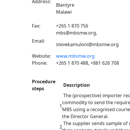
Address:
Blantyre
Malawi
Fax:
+265 1 870 756
mbs@mbsmw.org,
Email:
stevekamuloni@mbsmw.org
Website:
www.mbsmw.org
Phone:
+265 1 870 488, +881 626 708
Procedure
Description
steps
The (prospective) importer req
commodity to send the require
1
MBS using a recognised courier
the Director
The supplier sends sample of
2