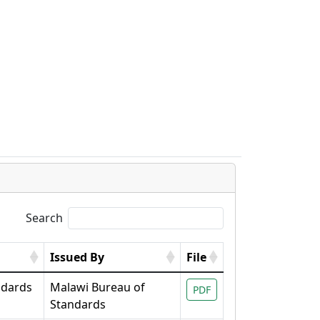
s
Search
Issued By
File
ndards
Malawi Bureau of
PDF
Standards