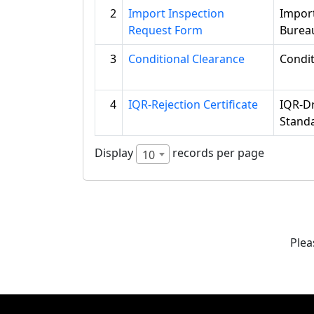
2
Import Inspection
Impor
Request Form
Burea
3
Conditional Clearance
Condi
4
IQR-Rejection Certificate
IQR-Dr
Standa
Display
records per page
10
Plea