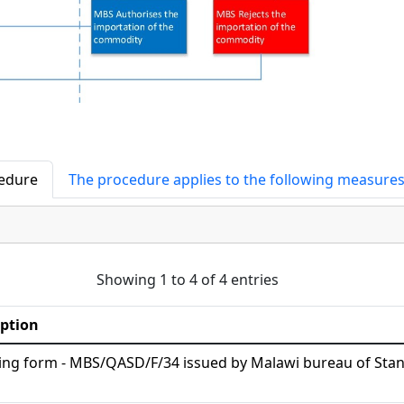
cedure
The procedure applies to the following measure
Showing 1 to 4 of 4 entries
iption
ing form - MBS/QASD/F/34 issued by Malawi bureau of Sta