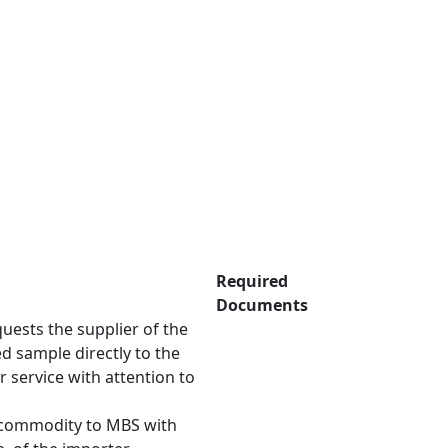
Required
Documents
uests the supplier of the
d sample directly to the
 service with attention to
 General.
 commodity to MBS with