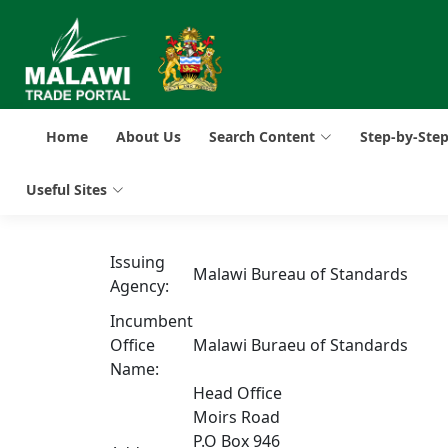
Home
About Us
Search Content
Step-by-Ste
Useful Sites
Issuing
Malawi Bureau of Standards
Agency:
Incumbent
Office
Malawi Buraeu of Standards
Name:
Head Office
Moirs Road
P.O Box 946