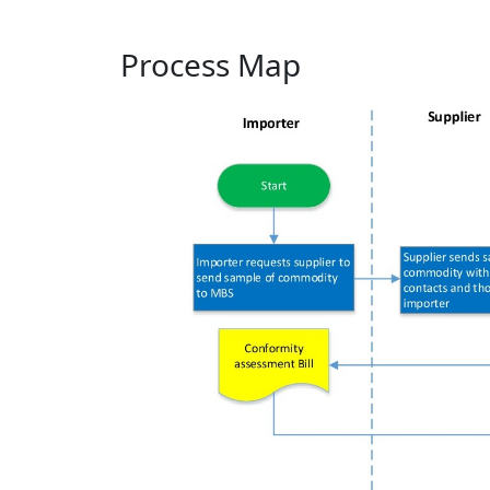
Process Map