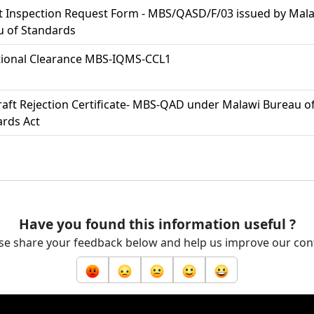
t Inspection Request Form - MBS/QASD/F/03 issued by Mal
u of Standards
tional Clearance MBS-IQMS-CCL1
aft Rejection Certificate- MBS-QAD under Malawi Bureau o
rds Act
Have you found this information useful ?
se share your feedback below and help us improve our con