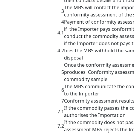
their contacts details and thos
The MBS will contact the impor
3
conformity assessment of the
4
Payment of conformity assess
if the Importer pays conformi
4.1
conduct the commodity asses
if the Importer does not pays
4.2
fees the MBS withhold the sam
disposal
Once the conformity assessme
5
produces Conformity assessme
commodity sample
The MBS communicate the com
6
to the Importer
7
Conformity assessment result
If the commodity passes the 
7.1
authorises the Importation
If the commodity does not pas
7.2
assessment MBS rejects the I