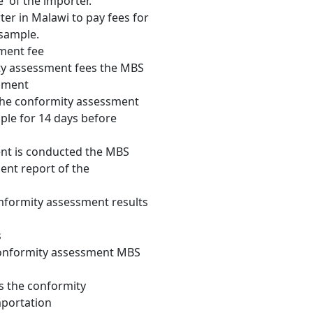
e of the importer.
ter in Malawi to pay fees for
 sample.
ment fee
ty assessment fees the MBS
sment
 the conformity assessment
ple for 14 days before
nt is conducted the MBS
nt report of the
formity assessment results
s
conformity assessment MBS
s the conformity
mportation