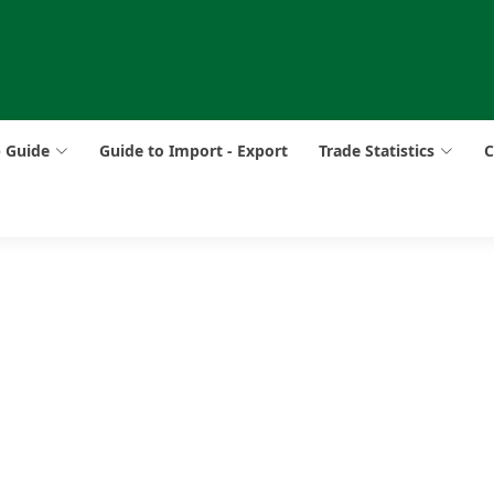
p Guide
Guide to Import - Export
Trade Statistics
C