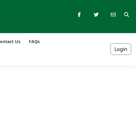
ontact Us
FAQs
Login