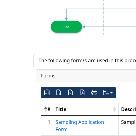
The following form/s are used in this pro
Forms
#
Title
Descr
1
Sampling Application
Sampl
Form