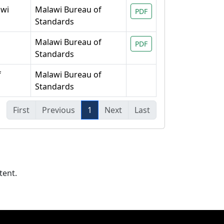
awi
Malawi Bureau of
PDF
Standards
Malawi Bureau of
PDF
Standards
f
Malawi Bureau of
Standards
First
Previous
1
Next
Last
tent.