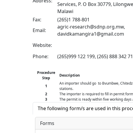
Address:
Services, P. O Box 30779, Lilongwe
Malawi
Fax:
(265)1 788-801
agric-research@sdnp.org.mw,
Email:
davidkamangira1@gmail.com
Website:
Phone:
(265)999 122 199, (265) 888 342 7
Procedure
Description
Step
An importer should go to Bvumbwe, Chited
1
stations.
2
The importer is required to fill in permit fo
3
The permit is ready within five working days 
The following form/s are used in this pro
Forms