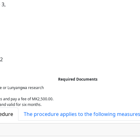
 3,
12
Required Documents
ze or Lunyangwa research
rms and pay a fee of MK2,500.00.
and valid for six months.
cedure
The procedure applies to the following measure