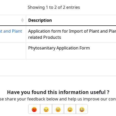
Showing 1 to 2 of 2 entries
Description
nt and Plant
Application form for Import of Plant and Pla
related Products
Phytosanitary Application Form
Have you found this information useful ?
se share your feedback below and help us improve our con