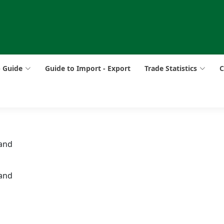
p Guide
Guide to Import - Export
Trade Statistics
C
 and
 and