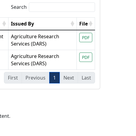
Search
Issued By
File
nt
Agriculture Research
PDF
Services (DARS)
Agriculture Research
PDF
Services (DARS)
First
Previous
1
Next
Last
tent.