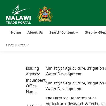
Home
About Us
Search Content
Step-by-Ste
Useful Sites
Issuing
Ministryof Agriculture, Irrigation
Agency:
Water Development
Incumbent
Ministryof Agriculture, Irrigation
Office
Water Development
Name:
The Director, Department of
Agricultural Research & Technical