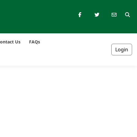
ontact Us
FAQs
Login