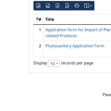
#
Title
1
Application form for Import of Pla
related Products
2
Phytosanitary Application Form
Display
records per page
10
Plea