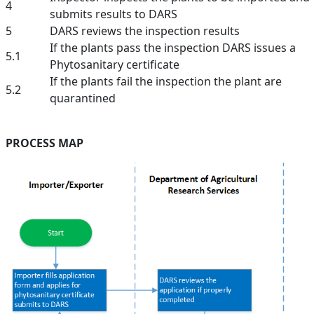
4
submits results to DARS
5
DARS reviews the inspection results
If the plants pass the inspection DARS issues a
5.1
Phytosanitary certificate
If the plants fail the inspection the plant are
5.2
quarantined
PROCESS MAP