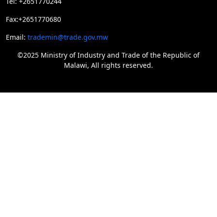
Tel: +2651770244
Fax:+2651770680
Email:
trademin@trade.gov.mw
©2025 Ministry of Industry and Trade of the Republic of
Malawi, All rights reserved.