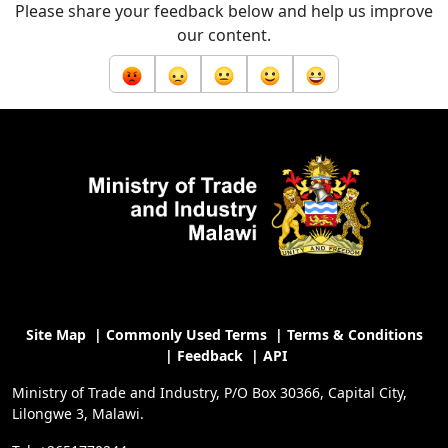
Please share your feedback below and help us improve
our content.
Site Map
|
Commonly Used Terms
|
Terms & Conditions
|
Feedback
|
API
Ministry of Trade and Industry, P/O Box 30366, Capital City,
Lilongwe 3, Malawi.