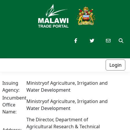
Login
Issuing
Ministryof Agriculture, Irrigation and
Agency:
Water Development
Incumbent
Ministryof Agriculture, Irrigation and
Office
Water Development
Name:
The Director, Department of
Agricultural Research & Technical