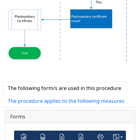
The following form/s are used in this procedure
The procedure applies to the following measures
Forms