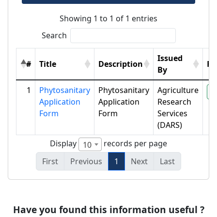
Showing 1 to 1 of 1 entries
Search
Issued
#
Title
Description
Fil
By
1
Phytosanitary
Phytosanitary
Agriculture
P
Application
Application
Research
Form
Form
Services
(DARS)
Display
records per page
10
First
Previous
1
Next
Last
Have you found this information useful ?