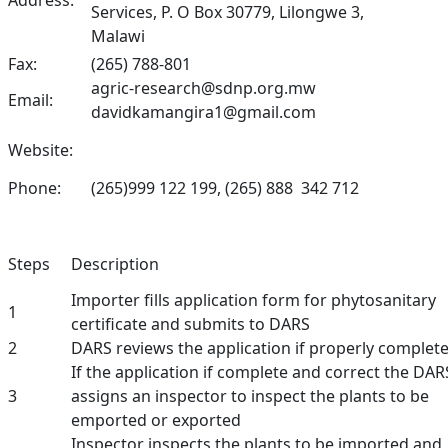
Address:
Services, P. O Box 30779, Lilongwe 3,
Malawi
Fax:
(265) 788-801
agric-research@sdnp.org.mw
Email:
davidkamangira1@gmail.com
Website:
Phone:
(265)999 122 199, (265) 888 342 712
Steps
Description
Importer fills application form for phytosanitary
1
certificate and submits to DARS
2
DARS reviews the application if properly complet
If the application if complete and correct the DAR
3
assigns an inspector to inspect the plants to be
emported or exported
Inspector inspects the plants to be imported and