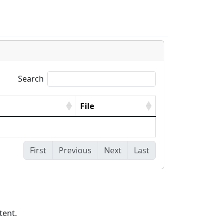
s
Search
File
First
Previous
Next
Last
tent.