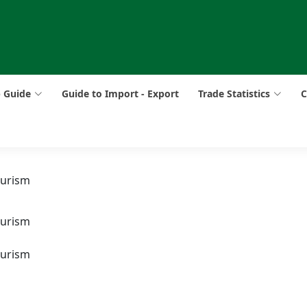
p Guide
Guide to Import - Export
Trade Statistics
C
ourism
ourism
ourism