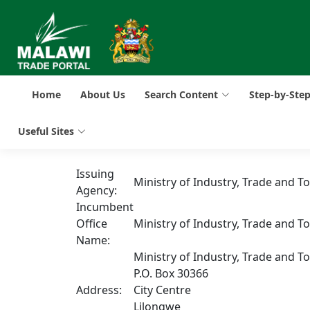
Home
About Us
Search Content
Step-by-Ste
Useful Sites
Issuing
Ministry of Industry, Trade and T
Agency:
Incumbent
Office
Ministry of Industry, Trade and T
Name:
Ministry of Industry, Trade and T
P.O. Box 30366
Address:
City Centre
Lilongwe