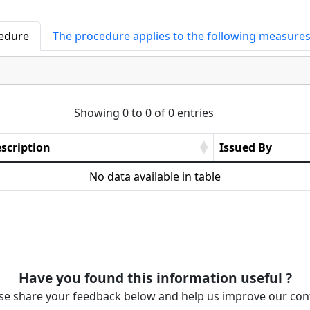
cedure
The procedure applies to the following measure
Showing 0 to 0 of 0 entries
scription
Issued By
No data available in table
Have you found this information useful ?
se share your feedback below and help us improve our con