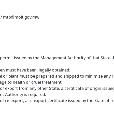
 / mtp@moit.gov.mw
n
permit issued by the Management Authority of that State t
men must have been legally obtained.
al or plant must be prepared and shipped to minimize any r
age to health or cruel treatment.
 of export from any other State, a certificate of origin issued
 Authority is required.
 of re-export, a re-export certificate issued by the State of r