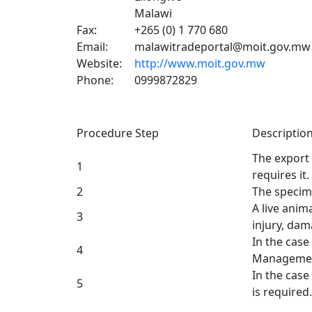
Malawi
Fax:
+265 (0) 1 770 680
Email:
malawitradeportal@moit.gov.mw
Website:
http://www.moit.gov.mw
Phone:
0999872829
Procedure Step
Descriptio
The export 
1
requires it.
2
The speci
A live anim
3
injury, dam
In the case
4
Management
In the case
5
is required.