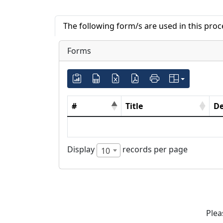
The following form/s are used in this pro
Forms
#
Title
De
Display
records per page
10
Plea