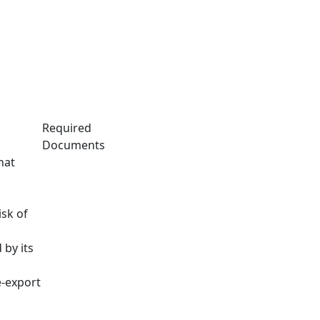
Required
Documents
hat
isk of
 by its
e-export