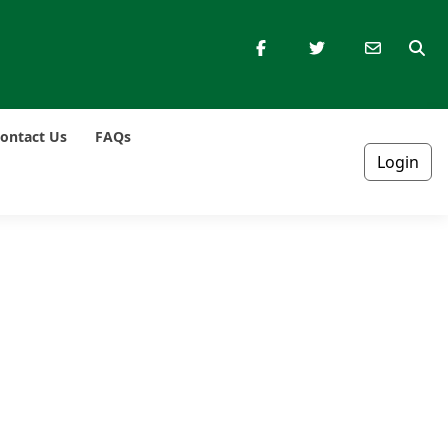
ontact Us
FAQs
Login