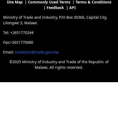
Site Map
|
Commonly Used Terms
|
Terms & Conditions
|
Feedback
|
API
Ministry of Trade and Industry, P/O Box 30366, Capital City,
Lilongwe 3, Malawi.
Tel: +2651770244
Fax:+2651770680
Email:
trademin@trade.gov.mw
©2025 Ministry of Industry and Trade of the Republic of
Malawi, All rights reserved.