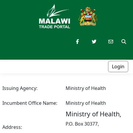
Login
Issuing Agency:
Ministry of Health
Incumbent Office Name:
Ministry of Health
Ministry of Health,
P.O. Box 30377,
Address: