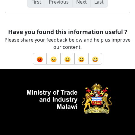
First
Previous
Next
Last
Have you found this information useful ?
Please share your feedback below and help us improve
our content.