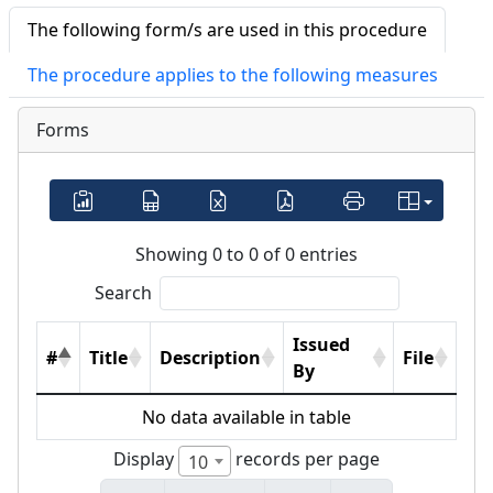
The following form/s are used in this procedure
The procedure applies to the following measures
Forms
Showing 0 to 0 of 0 entries
Search
Issued
#
Title
Description
File
By
No data available in table
Display
records per page
10