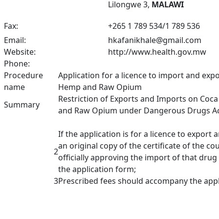
Lilongwe 3,
MALAWI
Fax:
+
265 1 789 534/1 789 536
Email:
hkafanikhale@gmail.com
Website:
http://www.health.gov.mw
Phone:
Procedure
Application for a licence to import and exp
name
Hemp and Raw Opium
Restriction of Exports and Imports on Coc
Summary
and Raw Opium under Dangerous Drugs Act,
If the application is for a licence to expor
an original copy of the certificate of the c
2
officially approving the import of that dr
the application form;
3
Prescribed fees should accompany the appl