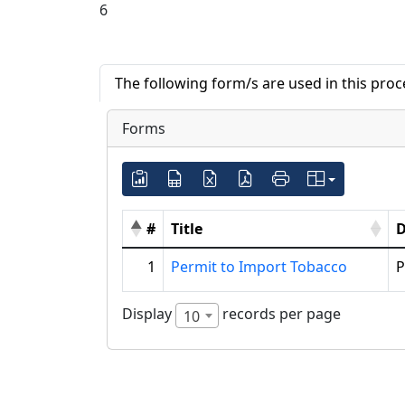
6
The following form/s are used in this pro
Forms
#
Title
D
1
Permit to Import Tobacco
P
Display
records per page
10