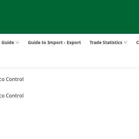
p Guide
Guide to Import - Export
Trade Statistics
C
co Control
co Control