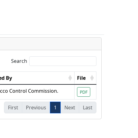
s
Search
ed By
File
cco Control Commission.
PDF
First
Previous
1
Next
Last