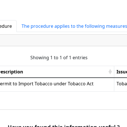
cedure
The procedure applies to the following measure
Showing 1 to 1 of 1 entries
escription
Issu
ermit to Import Tobacco under Tobacco Act
Toba