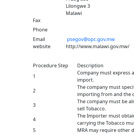
Lilongwe 3
Malawi
Fax
Phone
Email
psegov@opc.gov.mw
website
http://www.malawi.gov.mw/
Procedure Step
Description
Company must express an
1
import.
The company must specify
2
importing from and the 
The company must be alr
3
sell Tobacco.
The Importer must obtain
4
carrying the Tobacco mus
5
MRA may require other d