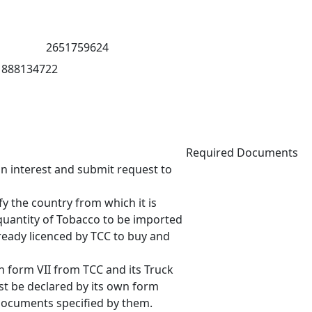
2651759624
888134722
Required Documents
 interest and submit request to
 the country from which it is
quantity of Tobacco to be imported
eady licenced by TCC to buy and
 form VII from TCC and its Truck
t be declared by its own form
ocuments specified by them.