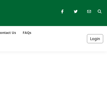
ontact Us
FAQs
Login