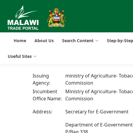
Home
About Us
Search Content
Step-by-Ste
Useful Sites
Issuing
ministry of Agriculture- Tobac
Agency:
Commission
Incumbent
Ministry of Agriculture- Tobac
Office Name:
Commission
Address:
Secretary for E-Government
Department of E-Government
P/Bag 338